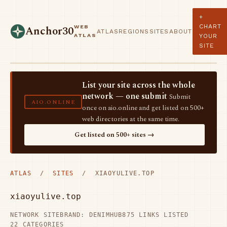
+
CHART
WEB
Anchor30
ATLAS
REGIONS
SITES
ABOUT
ATLAS
YOUR
SITE
List your site across the whole
network — one submit
Submit
AIO.ONLINE
once on aio.online and get listed on 500+
web directories at the same time.
Get listed on 500+ sites →
ATLAS
/
SITES
/ XIAOYULIVE.TOP
xiaoyulive.top
NETWORK SITE
BRAND: DENIMHUB
875 LINKS LISTED
22 CATEGORIES