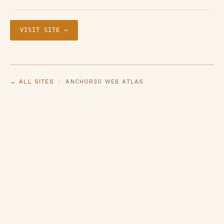
VISIT SITE →
← ALL SITES
· ANCHOR30 WEB ATLAS