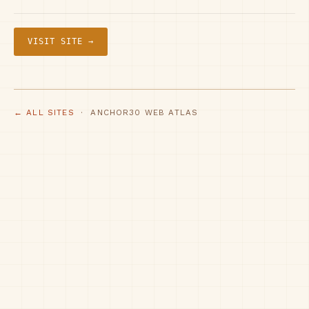
VISIT SITE →
← ALL SITES
· ANCHOR30 WEB ATLAS