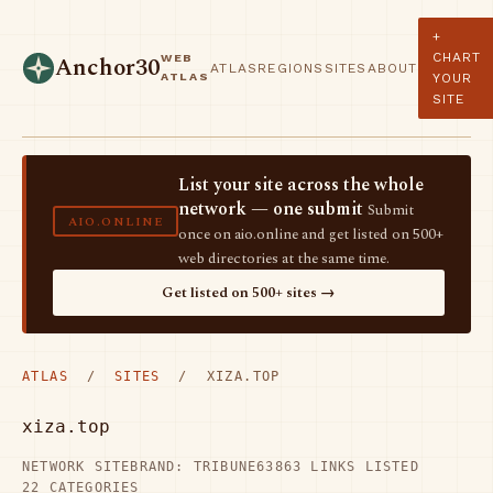
+
CHART
WEB
Anchor30
ATLAS
REGIONS
SITES
ABOUT
ATLAS
YOUR
SITE
List your site across the whole
network — one submit
Submit
AIO.ONLINE
once on aio.online and get listed on 500+
web directories at the same time.
Get listed on 500+ sites →
ATLAS
/
SITES
/ XIZA.TOP
xiza.top
NETWORK SITE
BRAND: TRIBUNE63
863 LINKS LISTED
22 CATEGORIES