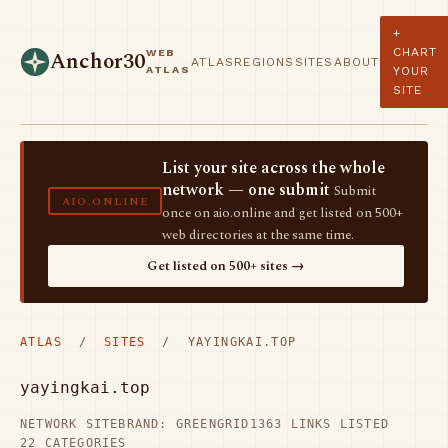
+
CHART
WEB
Anchor30
ATLAS
REGIONS
SITES
ABOUT
ATLAS
YOUR
SITE
List your site across the whole
network — one submit
Submit
AIO.ONLINE
once on aio.online and get listed on 500+
web directories at the same time.
Get listed on 500+ sites →
ATLAS
/
SITES
/ YAYINGKAI.TOP
yayingkai.top
NETWORK SITE
BRAND: GREENGRID
1363 LINKS LISTED
22 CATEGORIES