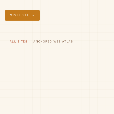
VISIT SITE →
← ALL SITES
· ANCHOR30 WEB ATLAS