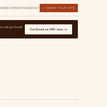
LAS
REGIONS
SITES
ABOUT
+ CHART YOUR SITE
e and get listed
Get listed on 500+ sites →