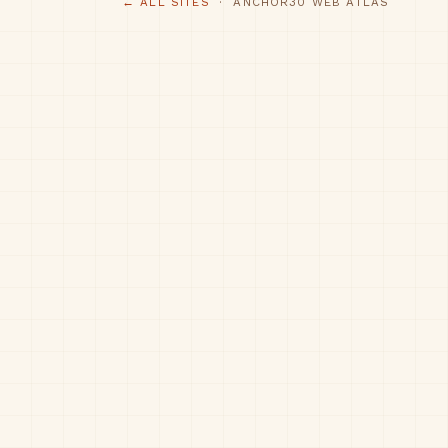
← ALL SITES
· ANCHOR30 WEB ATLAS