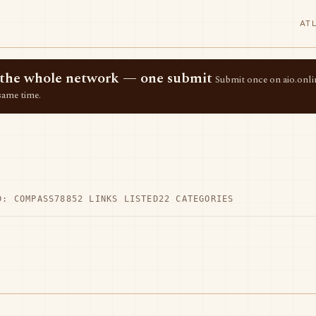
AT
ss the whole network — one submit
Submit once on aio.onlin
same time.
D: COMPASS78
852 LINKS LISTED
22 CATEGORIES