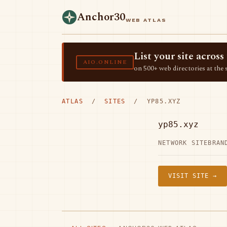
Anchor30
WEB ATLAS
List your site acro
AIO.ONLINE
on 500+ web directories at the 
ATLAS
/
SITES
/ YP85.XYZ
yp85.xyz
NETWORK SITE
BRAN
VISIT SITE →