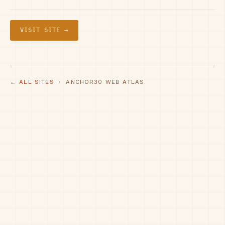
VISIT SITE →
← ALL SITES
· ANCHOR30 WEB ATLAS