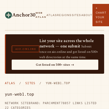
+
CHART
WEB
Anchor30
ATLAS
REGIONS
SITES
ABOUT
ATLAS
YOUR
SITE
List your site across the whole
network — one submit
Submit
AIO.ONLINE
once on aio.online and get listed on 500+
web directories at the same time.
Get listed on 500+ sites →
ATLAS
/
SITES
/ YUN-WEB1.TOP
yun-web1.top
NETWORK SITE
BRAND: PARCHMENT78
857 LINKS LISTED
22 CATEGORIES