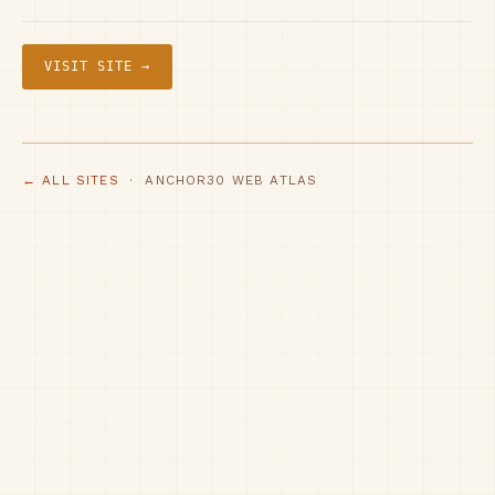
VISIT SITE →
← ALL SITES
· ANCHOR30 WEB ATLAS