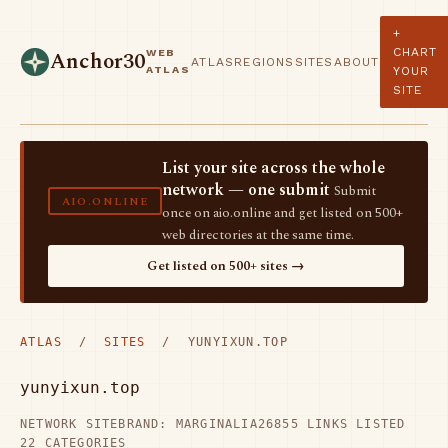
+
CHART
WEB
Anchor30
ATLAS
REGIONS
SITES
ABOUT
ATLAS
YOUR
SITE
List your site across the whole
network — one submit
Submit
AIO.ONLINE
once on aio.online and get listed on 500+
web directories at the same time.
Get listed on 500+ sites →
ATLAS
/
SITES
/ YUNYIXUN.TOP
yunyixun.top
NETWORK SITE
BRAND: MARGINALIA26
855 LINKS LISTED
22 CATEGORIES