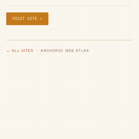
VISIT SITE →
← ALL SITES
· ANCHOR30 WEB ATLAS