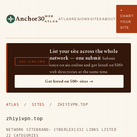
+
CHART
WEB
Anchor30
ATLAS
REGIONS
SITES
ABOUT
ATLAS
YOUR
SITE
List your site across the whole
network — one submit
Submit
AIO.ONLINE
once on aio.online and get listed on 500+
web directories at the same time.
Get listed on 500+ sites →
ATLAS
/
SITES
/ ZHIYIVPN.TOP
zhiyivpn.top
NETWORK SITE
BRAND: CYBERLEX
1332 LINKS LISTED
22 CATEGORIES