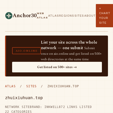
+
CHART
WEB
Anchor30
ATLAS
REGIONS
SITES
ABOUT
ATLAS
YOUR
SITE
List your site across the whole
network — one submit
Submit
AIO.ONLINE
once on aio.online and get listed on 500+
web directories at the same time.
Get listed on 500+ sites →
ATLAS
/
SITES
/ ZHUIXIUHUAN.TOP
zhuixiuhuan.top
NETWORK SITE
BRAND: INKWELL
872 LINKS LISTED
22 CATEGORIES