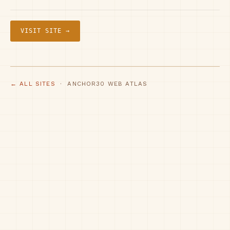
VISIT SITE →
← ALL SITES
· ANCHOR30 WEB ATLAS