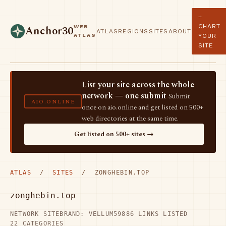
+
CHART
WEB
Anchor30
ATLAS
REGIONS
SITES
ABOUT
ATLAS
YOUR
SITE
List your site across the whole
network — one submit
Submit
AIO.ONLINE
once on aio.online and get listed on 500+
web directories at the same time.
Get listed on 500+ sites →
ATLAS
/
SITES
/ ZONGHEBIN.TOP
zonghebin.top
NETWORK SITE
BRAND: VELLUM59
886 LINKS LISTED
22 CATEGORIES