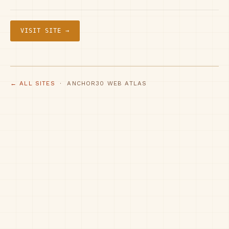
VISIT SITE →
← ALL SITES
· ANCHOR30 WEB ATLAS