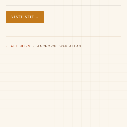
VISIT SITE →
← ALL SITES
· ANCHOR30 WEB ATLAS