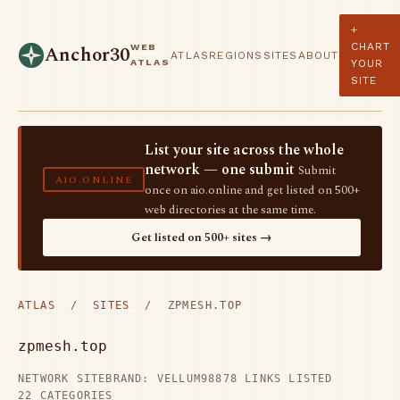
+
CHART
WEB
Anchor30
ATLAS
REGIONS
SITES
ABOUT
ATLAS
YOUR
SITE
List your site across the whole
network — one submit
Submit
AIO.ONLINE
once on aio.online and get listed on 500+
web directories at the same time.
Get listed on 500+ sites →
ATLAS
/
SITES
/ ZPMESH.TOP
zpmesh.top
NETWORK SITE
BRAND: VELLUM98
878 LINKS LISTED
22 CATEGORIES