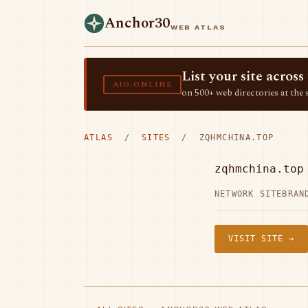
Anchor30
WEB ATLAS
List your site acro
AIO.ONLINE
on 500+ web directories at the 
ATLAS
/
SITES
/ ZQHMCHINA.TOP
zqhmchina.top
NETWORK SITE
BRAN
VISIT SITE →