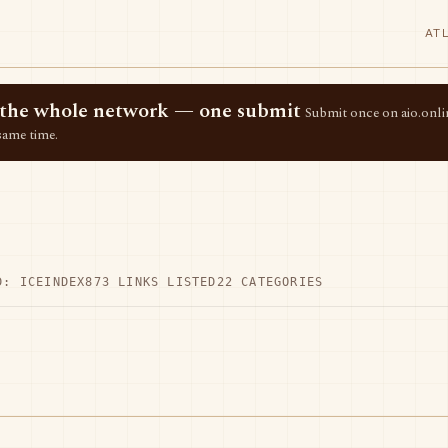
AT
ss the whole network — one submit
Submit once on aio.onlin
same time.
D: ICEINDEX
873 LINKS LISTED
22 CATEGORIES