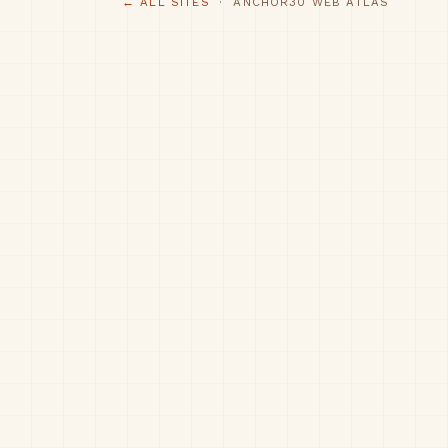
← ALL SITES
· ANCHOR30 WEB ATLAS