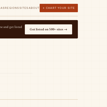
LAS
REGIONS
SITES
ABOUT
+ CHART YOUR SITE
e and get listed
Get listed on 500+ sites →